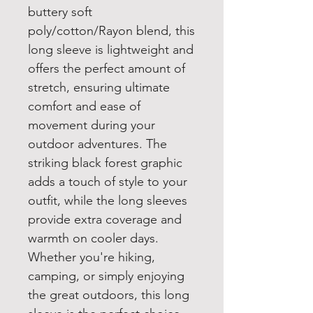
buttery soft
poly/cotton/Rayon blend, this
long sleeve is lightweight and
offers the perfect amount of
stretch, ensuring ultimate
comfort and ease of
movement during your
outdoor adventures. The
striking black forest graphic
adds a touch of style to your
outfit, while the long sleeves
provide extra coverage and
warmth on cooler days.
Whether you're hiking,
camping, or simply enjoying
the great outdoors, this long