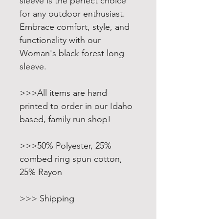
sleeve is the perfect choice
for any outdoor enthusiast.
Embrace comfort, style, and
functionality with our
Woman's black forest long
sleeve.
>>>All items are hand
printed to order in our Idaho
based, family run shop!
>>>50% Polyester, 25%
combed ring spun cotton,
25% Rayon
>>> Shipping