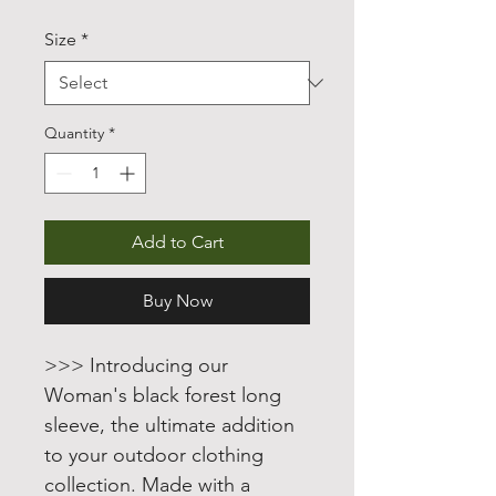
Price
Price
Size
*
Quantity
*
Add to Cart
Buy Now
>>> Introducing our
Woman's black forest long
sleeve, the ultimate addition
to your outdoor clothing
collection. Made with a