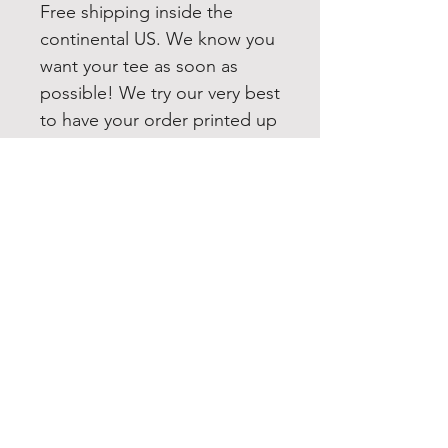
Free shipping inside the
continental US. We know you
want your tee as soon as
possible! We try our very best
to have your order printed up
and shipped out within 1-3
business days. If you need
this item quicker, please
message us and we will do
our best to accommodate
you. All our items are shipped
USPS first class. Upgrading to
Priority or Express shipping is
always available.
washing instructions