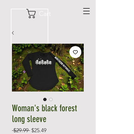
Cart
Woman's black forest
long sleeve
Regular
Sale
 $29.99 
$25.49