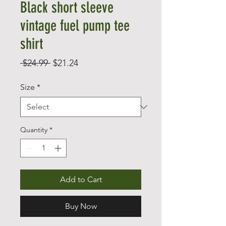
Black short sleeve
vintage fuel pump tee
shirt
Regular
Sale
 $24.99 
$21.24
Price
Price
Size
*
Quantity
*
Add to Cart
Buy Now