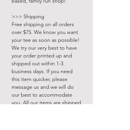
based, family run shop!
>>> Shipping
Free shipping on all orders
over $75. We know you want
your tee as soon as possible!
We try our very best to have
your order printed up and
shipped out within 1-3
business days. If you need
this item quicker, please
message us and we will do
our best to accommodate
you. All our items are shipped
USPS first class. Upgrading to
Priority or Express shipping is
always available.