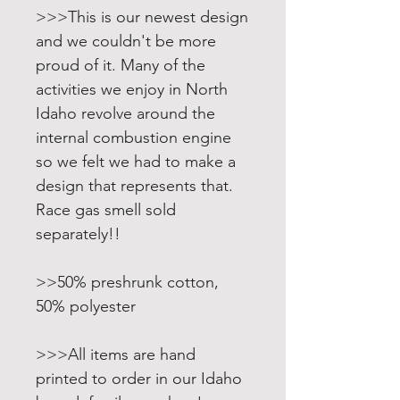
>>>This is our newest design
and we couldn't be more
proud of it. Many of the
activities we enjoy in North
Idaho revolve around the
internal combustion engine
so we felt we had to make a
design that represents that.
Race gas smell sold
separately!!
>>50% preshrunk cotton,
50% polyester
>>>All items are hand
printed to order in our Idaho