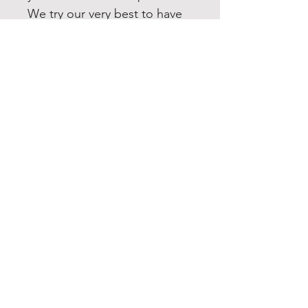
We try our very best to have
your order printed up and
shipped out within 1-3
business days. If you need
this item quicker, please
message us and we will do
our best to accommodate
you. All our items are shipped
USPS first class. Upgrading to
Priority or Express shipping is
always available.
FOLLOW US