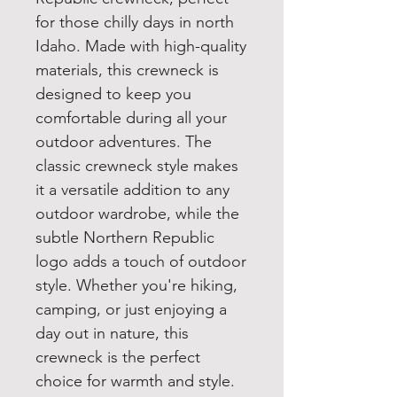
for those chilly days in north
Idaho. Made with high-quality
materials, this crewneck is
designed to keep you
comfortable during all your
outdoor adventures. The
classic crewneck style makes
it a versatile addition to any
outdoor wardrobe, while the
subtle Northern Republic
logo adds a touch of outdoor
style. Whether you're hiking,
camping, or just enjoying a
day out in nature, this
crewneck is the perfect
choice for warmth and style.