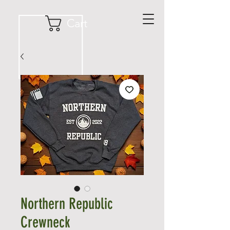
Cart
Northern Republic
Crewneck