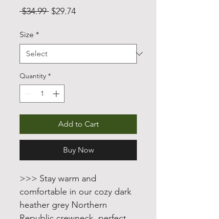
Regular
Sale
 $34.99 
$29.74
Price
Price
Size
*
Quantity
*
Add to Cart
Buy Now
>>> Stay warm and
comfortable in our cozy dark
heather grey Northern
Republic crewneck, perfect