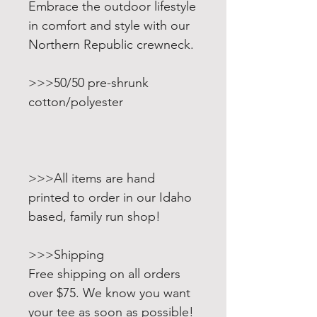
Embrace the outdoor lifestyle
in comfort and style with our
Northern Republic crewneck.
>>>50/50 pre-shrunk
cotton/polyester
>>>All items are hand
printed to order in our Idaho
based, family run shop!
>>>Shipping
Free shipping on all orders
over $75. We know you want
your tee as soon as possible!