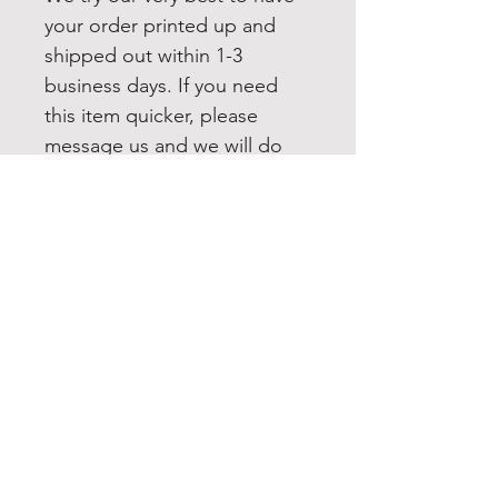
your order printed up and
shipped out within 1-3
business days. If you need
this item quicker, please
message us and we will do
our best to accommodate
you. All our items are shipped
USPS first class. Upgrading to
Priority or Express shipping is
always available.
FOLLOW US