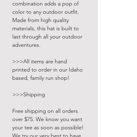
combination adds a pop of
color to any outdoor outfit.
Made from high quality
materials, this hat is built to
last through all your outdoor
adventures.
>>>All items are hand
printed to order in our Idaho
based, family run shop!
>>>Shipping
Free shipping on all orders
over $75. We know you want
your tee as soon as possible!
We try our very best to have