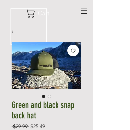
Cart
Green and black snap
back hat
Regular
Sale
 $29.99 
$25.49