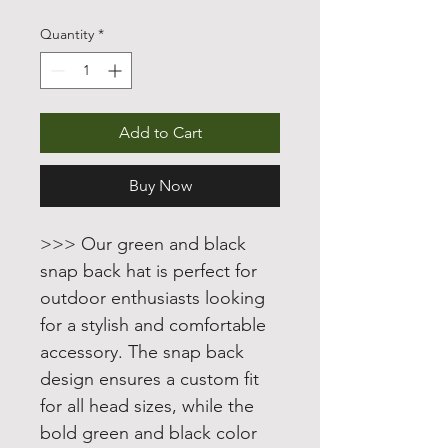
Price
Price
Quantity
*
Add to Cart
Buy Now
>>> Our green and black
snap back hat is perfect for
outdoor enthusiasts looking
for a stylish and comfortable
accessory. The snap back
design ensures a custom fit
for all head sizes, while the
bold green and black color